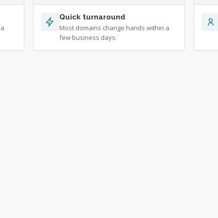
Quick turnaround
 a
Most domains change hands within a
few business days.