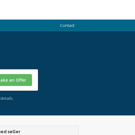
Contact
ake an Offer
details.
ied seller