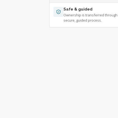
Safe & guided
Ownership is transferred through
secure, guided process.