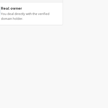
Real owner
You deal directly with the verified
domain holder.