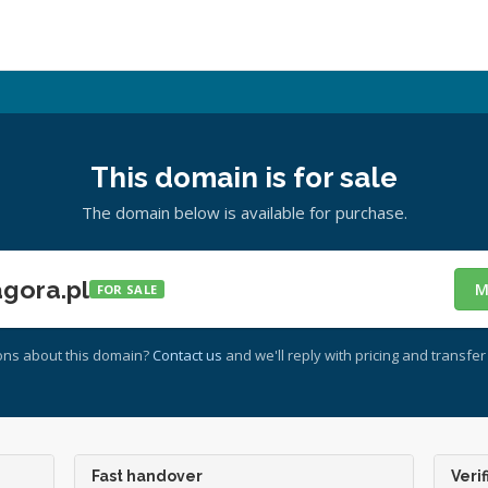
This domain is for sale
The domain below is available for purchase.
gora.pl
M
FOR SALE
ons about this domain?
Contact us
and we'll reply with pricing and transfer 
Fast handover
Verif