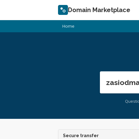
Domain Marketplace
Home
zasiodma
Questi
Secure transfer